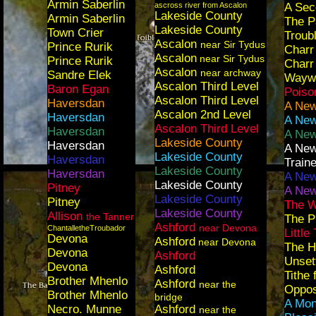
Armin Saberlin
ascross river from Ascalon
A Sec
Lakeside County
Armin Saberlin
The P
Lakeside County
Town Crier
Troub
Ascalon
near Sir Tydus
Prince Rurik
Charr
Ascalon
near Sir Tydus
Prince Rurik
Charr
Ascalon
near archway
Sandre Elek
Wayw
Ascalon Third Level
Baron Egan
Poiso
Ascalon Third Level
Haversdan
A New
Ascalon 2nd Level
Haversdan
A New
Ascalon Third Level
Haversdan
A New
Lakeside County
Haversdan
A New
Lakeside County
Haversdan
Traine
Lakeside County
Haversdan
A New
Lakeside County
Pitney
A New
Lakeside County
Pitney
The 
Lakeside County
Allison
the Tanner
The P
Ashford
near Devona
ChantalletheTroubador
Little
Devona
Ashford
near Devona
The H
Devona
Ashford
Unset
Devona
Ashford
Tithe
Brother Mhenlo
Ashford
near the
Opposi
Brother Mhenlo
bridge
A Mon
Necro. Munne
Ashford
near the