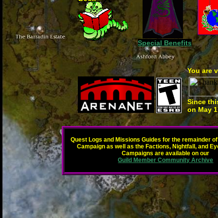
Special Benefits
You are v
Since th
on May 1
Quest Logs and Missions Guides for the remainder of
Campaign as well as the Factions, Nightfall, and Ey
Campaigns are available on our
Guild Member Community Archive