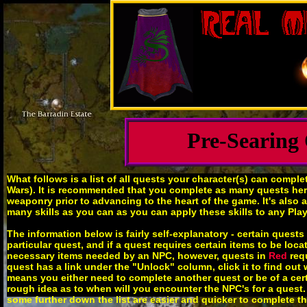
Pre-Searing
What follows is a list of all quests your character(s) can compl
Wars). It is recommended that you complete as many quests here 
weaponry prior to advancing to the heart of the game. It's also 
many skills as you can as you can apply these skills to any Pla
The information below is fairly self-explanatory - certain ques
particular quest, and if a quest requires certain items to be loc
necessary items needed by an NPC, however, quests in
Red
requ
quest has a link under the "Unlock" column, click it to find out 
means you either need to complete another quest or be of a certai
rough idea as to when will you encounter the NPC's for a quest. 
some further down the list are easier and quicker to complete t