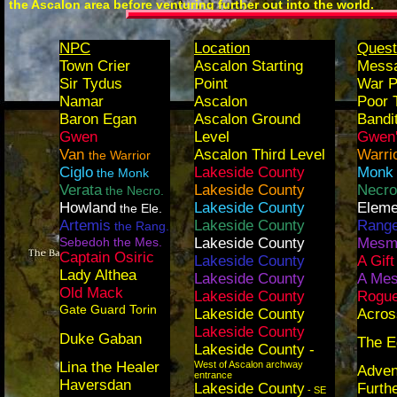
the Ascalon area before venturing further out into the world.
NPC
Location
Quest
Town Crier
Ascalon Starting
Messa
Sir Tydus
Point
War P
Namar
Ascalon
Poor 
Baron Egan
Ascalon Ground
Bandi
Gwen
Level
Gwen'
Van
Ascalon Third Level
Warri
the Warrior
Ciglo
Lakeside County
Monk 
the Monk
Verata
Lakeside County
Necro
the Necro.
Howland
Lakeside County
Eleme
the Ele.
Artemis
Lakeside County
Range
the Rang.
Sebedoh the Mes.
Lakeside County
Mesme
Captain Osiric
Lakeside County
A Gift
Lady Althea
Lakeside County
A Mes
Old Mack
Lakeside County
Rogue
Gate Guard Torin
Lakeside County
Acros
Lakeside County
Duke Gaban
The E
Lakeside County -
Lina the Healer
West of Ascalon archway
Adven
entrance
Haversdan
Lakeside County
Furth
- SE