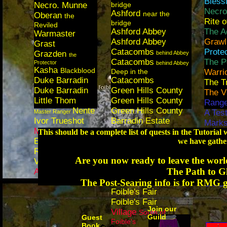
Bless
Necro. Munne
bridge
Necro
Ashford
near the
Oberan
the
Rite 
bridge
Reviled
Ashford Abbey
The A
Warmaster
Ashford Abbey
Grawl
Grast
Catacombs
Prote
Grazden
behind Abbey
the
Catacombs
The P
Protector
behind Abbey
Kasha
Blackblood
Deep in the
Warri
Duke Barradin
Catacombs
The T
Duke Barradin
Green Hills County
The V
Little Thom
Green Hills County
Range
Nente
Green Hills County
A Test
Master Ranger
Ivor Trueshot
Barradin Estate
Mark
Mary Malone
Barradin Estate
This should be a complete list of quests in the Tutoria
The O
Elem. Aziure
Barradin Estate
we have gather
Eleme
Ralena
Regent Valley
Exper
Stormbringer
Are you now ready to leave the worl
Vassar
Regent Valley
The S
The Path to G
Aidan
Outside Fort Ranik
Domin
Foible's
The Post-Searing info is for RMG g
Unnat
Moutain Tower by
Foible's Fair
Foible's Fair
Join our
Village
South of
Guild
Guest
Foible's
Book