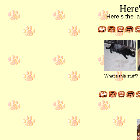
Here'
Here's the la
What's this stuff?