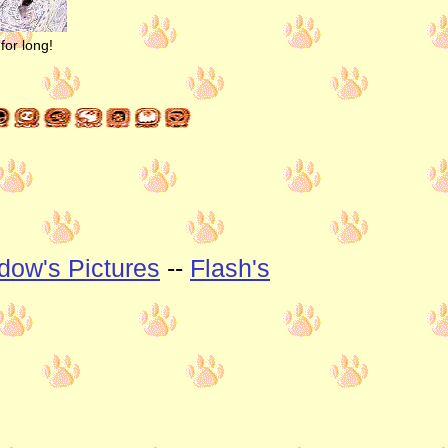
for long!
dow's Pictures
--
Flash's