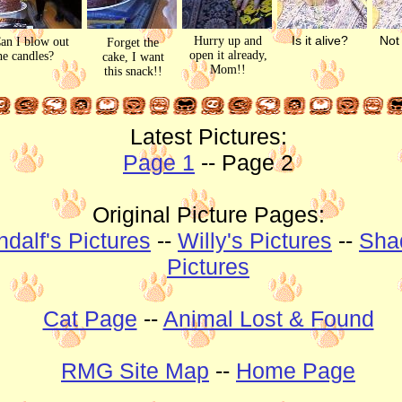
Is it alive?
Not 
Hurry up and
an I blow out
Forget the
open it already,
he candles?
cake, I want
Mom!!
this snack!!
Latest Pictures:
Page 1
-- Page 2
Original Picture Pages:
dalf's Pictures
--
Willy's Pictures
--
Sha
Pictures
Cat Page
--
Animal Lost & Found
RMG Site Map
--
Home Page