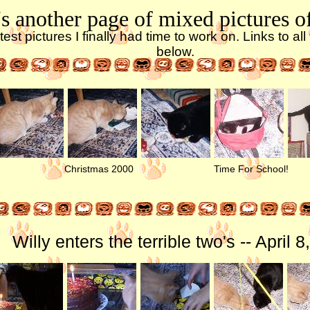
s another page of mixed pictures o
test pictures I finally had time to work on. Links to al
below.
Christmas 2000
Time For School!
Willy enters the terrible two's -- April 