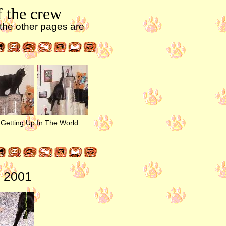
f the crew
l the other pages are
Getting Up In The World
8, 2001