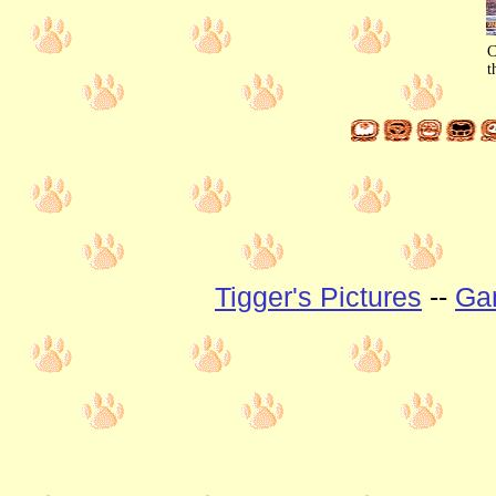
C
t
Tigger's Pictures
--
Gan