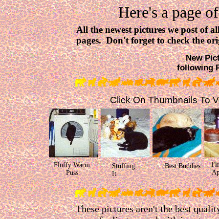
Here's a page of
All the newest pictures we post of a
pages. Don't forget to check the ori
New Pict
following 
Click On Thumbnails To Vie
Fi
Fluffy Warm
Stuffing
Best Buddies
Ap
Puss
It
These pictures aren't the best qualit