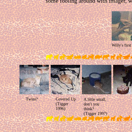
some fooling around with imager, w
Willy's first
Twins?
Covered Up
A little small,
(Tigger
don't you
1996)
think?
(Tigger 1997)