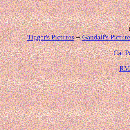
Tigger's Pictures
--
Gandalf's Picture
Cat P
RMG