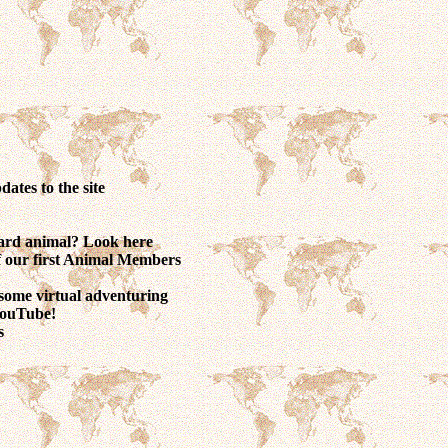
dates to the site
ward animal? Look here
of our first Animal Members
some virtual adventuring
 YouTube!
s