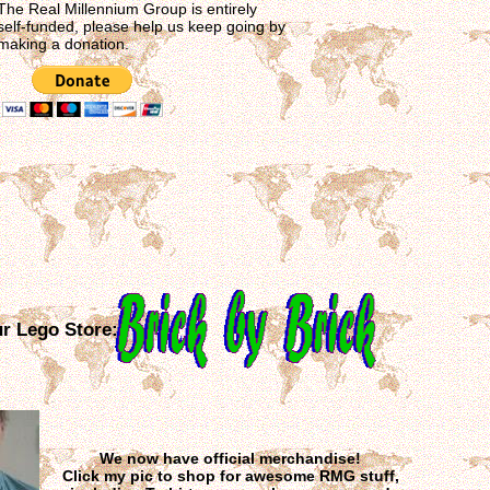
The Real Millennium Group is entirely
self-funded, please help us keep going by
making a donation.
ur Lego Store:
We now have official merchandise!
Click my pic to shop for awesome RMG stuff,