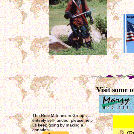
Visit some o
The Real Millennium Group is
entirely self-funded, please help
us keep going by making a
donation.