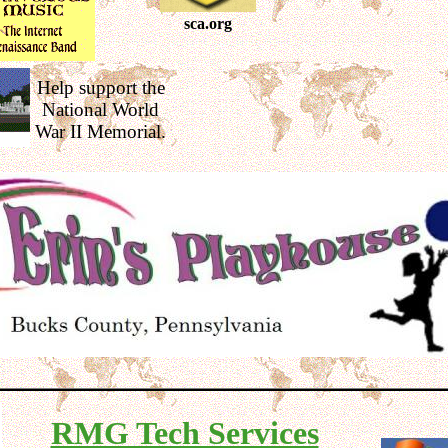
sca.org
Help support the
National World
War II Memorial.
RMG Tech Services