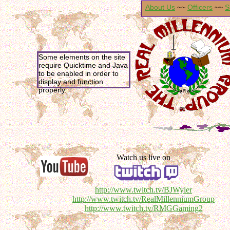
About Us
~~
Officers
~~
S
Some elements on the site
require Quicktime and Java
to be enabled in order to
display and function
properly.
Watch us live on
http://www.twitch.tv/BJWyler
http://www.twitch.tv/RealMillenniumGroup
http://www.twitch.tv/RMGGaming2