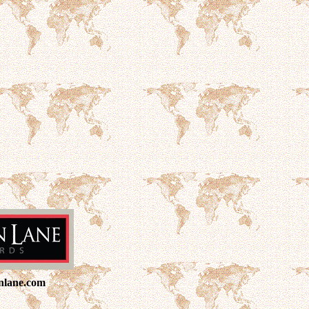
nlane.com