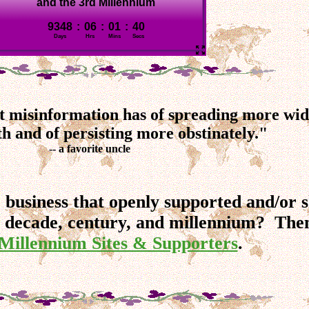
bit misinformation has of spreading more wid
th and of persisting more obstinately."
-- a favorite uncle
r business that openly supported and/or
 decade, century, and millennium? Then
Millennium Sites & Supporters
.