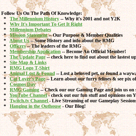
Follow Us On The Path Of Knowledge:
*
The Millennium History
-- Why it's 2001 and not Y2K
*
Why It's Important To Get It Right
*
Millennium Debates
*
Mission Statement
-- Our Purpose & Member Qualities
*
About Us
-- Some History and info about the RMG
*
Officers
-- The leaders of the RMG
*
Membership Application
-- Become An Official Member!
*
The Update Page
-- check here to find out about the lastest up
*
Site Map & Links
*
RMG Logo T-Shirt
*
Animal Lost & Found
-- Lost a beloved pet, or found a way
*
Cat Lover's Page
-- Learn about our furry felines & see pix 
*
Cosmos Day
*
RMG Gaming
-- Check our our Gaming Page and join us on 
*
YouTube Channel
- check out our fun stuff and opinions on
*
Twitch.tv Channel
- Live Streaming of our Gameplay Session
*
Hanging in the Outhouse
- Our Blog!