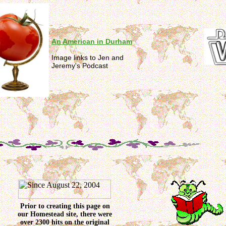
An American in Durham
Image links to Jen and
Jeremy's Podcast
Prior to creating this page on
our Homestead site, there were
over 2300 hits on the original