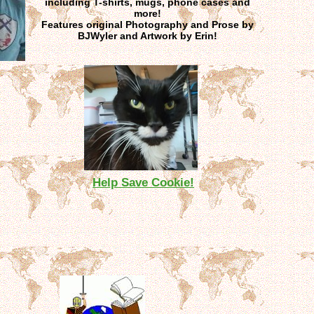
including T-shirts, mugs, phone cases and
more!
Features original Photography and Prose by
BJWyler and Artwork by Erin!
Help Save Cookie!