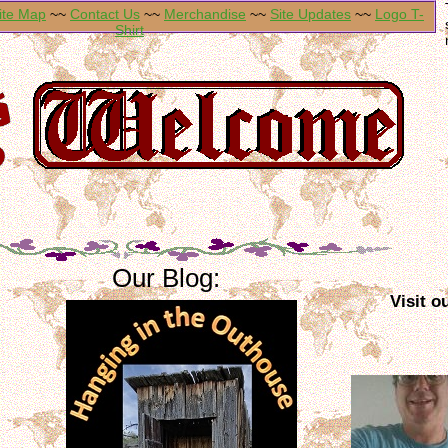
ite Map
~~
Contact Us
~~
Merchandise
~~
Site Updates
~~
Logo T-
Shirt
Our Blog:
Visit o