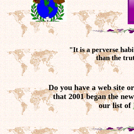
"It is a perverse ha
than the tru
Do you have a web site o
that 2001 began the new
our list of