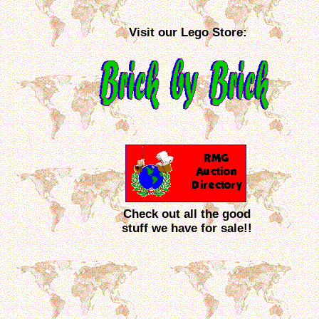
Visit our Lego Store:
Check out all the good
stuff we have for sale!!