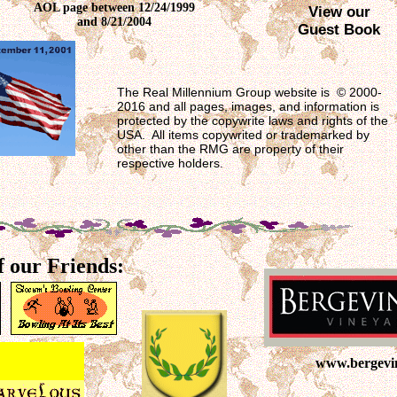
AOL page between 12/24/1999
View our
and 8/21/2004
Guest Book
The Real Millennium Group website is © 2000-
2016 and all pages, images, and information is
protected by the copywrite laws and rights of the
USA. All items copywrited or trademarked by
other than the RMG are property of their
respective holders.
f our Friends:
www.bergevi