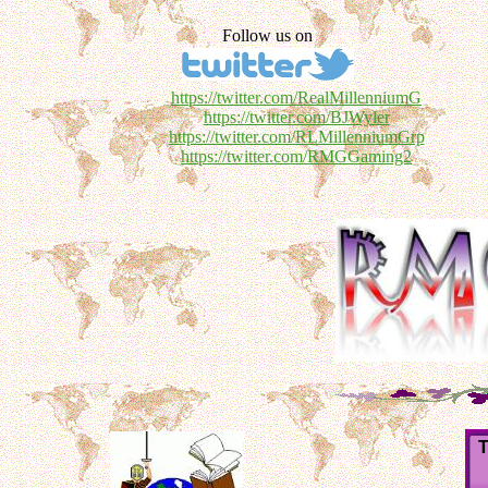
Follow us on
https://twitter.com/RealMillenniumG
https://twitter.com/BJWyler
https://twitter.com/RLMillenniumGrp
https://twitter.com/RMGGaming2