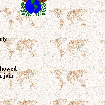
ely
 showed
 join