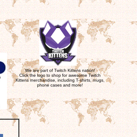
We are part of Twitch Kittens nation!
Click the logo to shop for awesome Twitch
Kittens merchandise, including T-shirts, mugs,
phone cases and more!