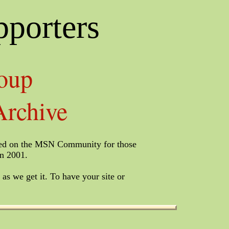
pporters
oup
rchive
listed on the MSN Community for those
in 2001.
 as we get it. To have your site or