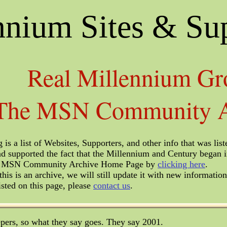
nnium Sites & Su
Real Millennium Gr
The MSN Community A
 is a list of Websites, Supporters, and other info that was 
d supported the fact that the Millennium and Century began 
he MSN Community Archive Home Page by
clicking here
.
his is an archive, we will still update it with new information
isted on this page, please
contact us
.
pers, so what they say goes. They say 2001.