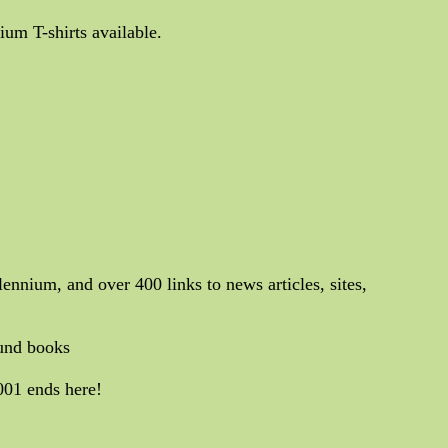
um T-shirts available.
lennium, and over 400 links to news articles, sites,
ound books
001 ends here!