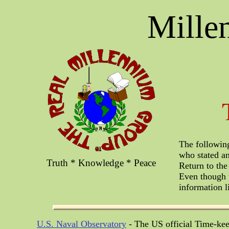
Mille
The following
who stated an
Truth * Knowledge * Peace
Return to t
Even though t
information l
U.S. Naval Observatory
- The US official Time-kee