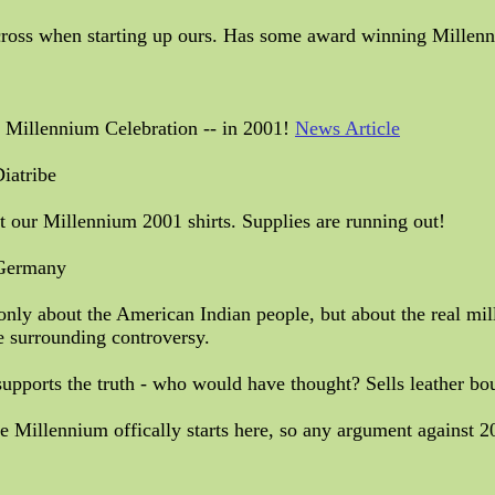
cross when starting up ours. Has some award winning Millenni
s Millennium Celebration -- in 2001!
News Article
iatribe
t our Millennium 2001 shirts. Supplies are running out!
 Germany
 only about the American Indian people, but about the real mil
e surrounding controversy.
 supports the truth - who would have thought? Sells leather b
illennium offically starts here, so any argument against 2