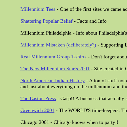
Millennium Tees
- One of the first sites we came a
Shattering Popular Belief
- Facts and Info
Millennium Philadelphia - Info about Philadelphia'
Millennium Mistaken (deliberately?)
- Supporting D
Real Millennium Group T-shirts
- Don't forget abou
The New Millennium Starts 2001
- Site created in
North American Indian History
- A ton of stuff not
and just about everything on the millennium and th
The Easton Press
- Gasp!! A business that actually
Greenwich 2001
- The WORLD'S time-keepers. The M
Chicago 2001 - Chicago knows when to party!!